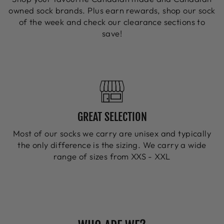
owned sock brands. Plus earn rewards, shop our sock
of the week and check our clearance sections to
save!
GREAT SELECTION
Most of our socks we carry are unisex and typically
the only difference is the sizing. We carry a wide
range of sizes from XXS - XXL