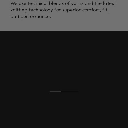
We use technical blends of yarns and the latest
knitting technology for superior comfort, fit,
and performance.