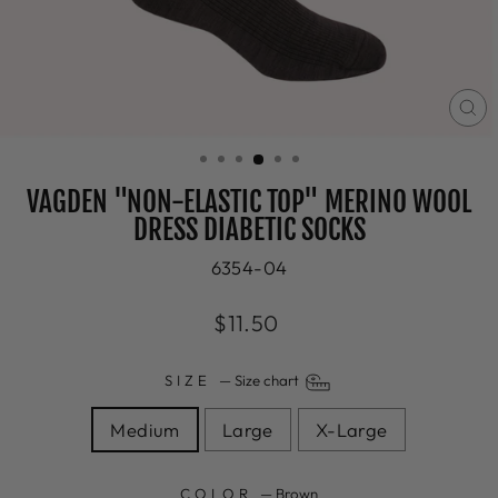
CL
(E
VAGDEN "NON-ELASTIC TOP" MERINO WOOL
DRESS DIABETIC SOCKS
6354-04
Regular
$11.50
price
SIZE
—
Size chart
Medium
Large
X-Large
COLOR
—
Brown