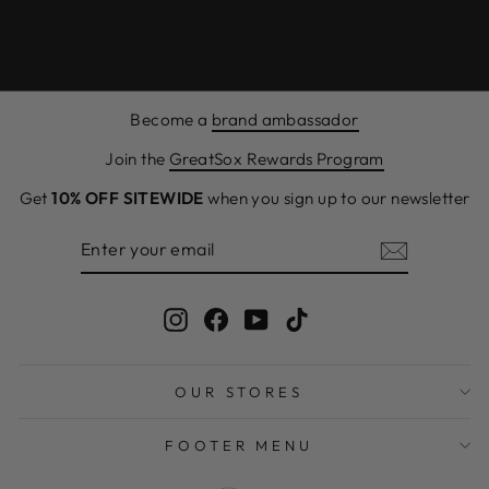
Become a
brand ambassador
Join the
GreatSox Rewards Program
Get
10% OFF SITEWIDE
when you sign up to our newsletter
ENTER
SUBSCRIBE
YOUR
EMAIL
Instagram
Facebook
YouTube
TikTok
OUR STORES
FOOTER MENU