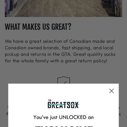
WHAT MAKES US GREAT?
We have a great selection of Canadian made and
Canadian owned brands, fast shipping, and local
pickup and returns in the GTA. Great quality socks
for the whole family with a great return policy!
EASY TO WEAR
We offer a unique blend of fibers and construction
for all day comfort and protection. Technical blends
of fibers and features ensure you stay comfy no
matter the activity.