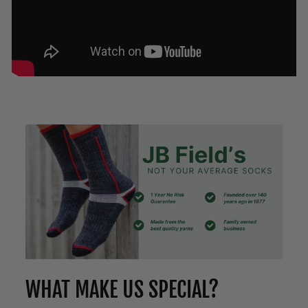
WHAT MAKE US SPECIAL?