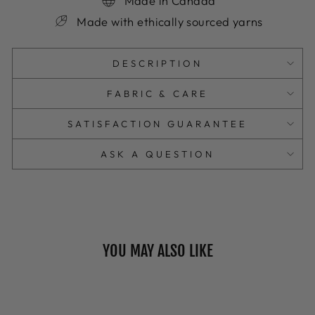
Made in Canada
Made with ethically sourced yarns
DESCRIPTION
FABRIC & CARE
SATISFACTION GUARANTEE
ASK A QUESTION
YOU MAY ALSO LIKE