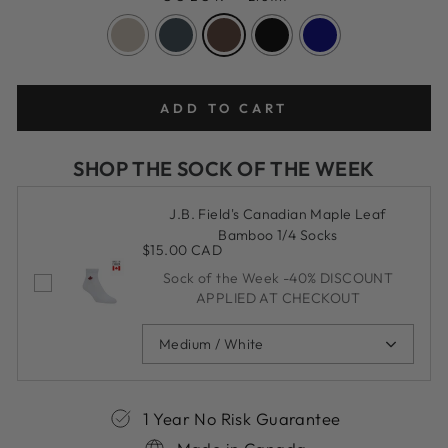
ADD TO CART
SHOP THE SOCK OF THE WEEK
J.B. Field's Canadian Maple Leaf
Bamboo 1/4 Socks
$15.00 CAD
Sock of the Week -40% DISCOUNT
APPLIED AT CHECKOUT
Medium / White
1 Year No Risk Guarantee