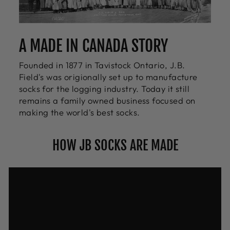
A MADE IN CANADA STORY
Founded in 1877 in Tavistock Ontario, J.B.
Field's was origionally set up to manufacture
socks for the logging industry. Today it still
remains a family owned business focused on
making the world's best socks.
HOW JB SOCKS ARE MADE