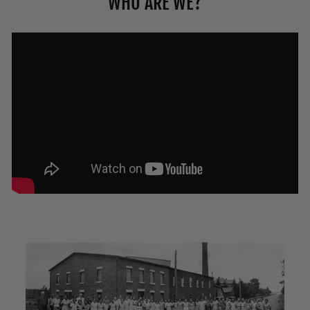
WHO ARE WE?