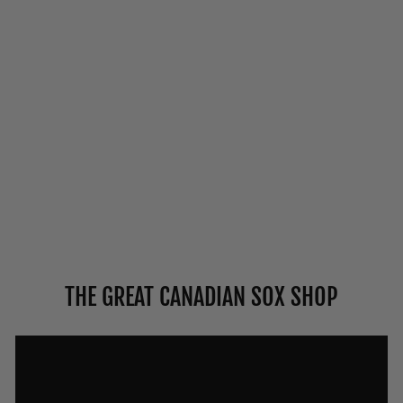
VAGDEN "NON-
ELASTIC TOP"
MERINO WOOL
DRESS DIABETIC
SOCKS
from $11.50
THE GREAT CANADIAN SOX SHOP