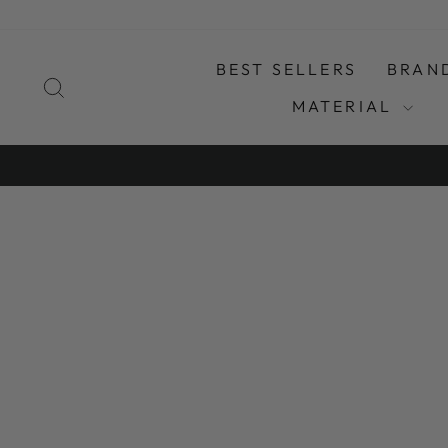
Skip
to
content
BEST SELLERS
BRAN
SEARCH
MATERIAL
SO