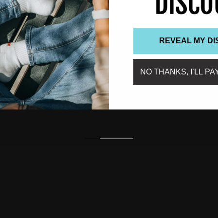
REVEAL MY D
NO THANKS, I’LL PA