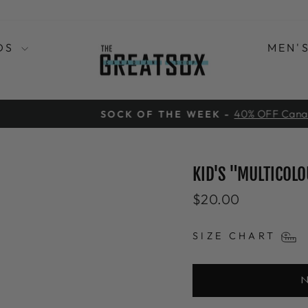
DS
MEN'
40% OFF Canadian Maple Leaf Bamboo
CK OF THE WEEK -
Pause
slideshow
KID'S "MULTICOLO
Regular
$20.00
price
SIZE CHART
N