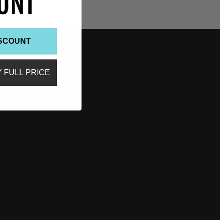
ISCOUNT
Y FULL PRICE