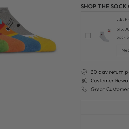
SHOP THE SOCK
J.B. F
$15.0
Sock 
Med
30 day return p
Customer Rewa
Great Customer