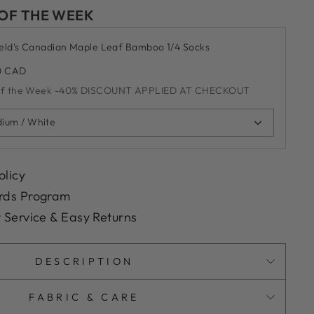
 OF THE WEEK
ield's Canadian Maple Leaf Bamboo 1/4 Socks
0 CAD
of the Week -40% DISCOUNT APPLIED AT CHECKOUT
ium / White
olicy
rds Program
 Service & Easy Returns
DESCRIPTION
FABRIC & CARE