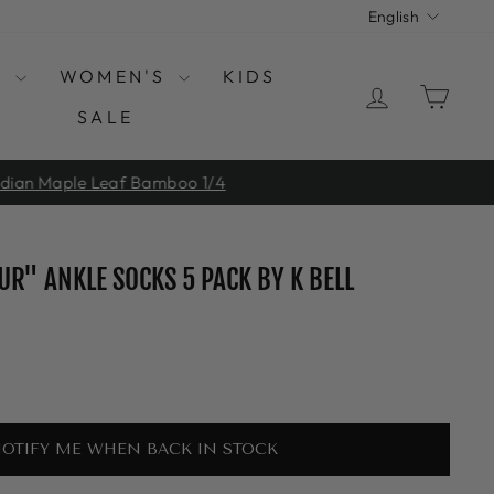
LANGUAGE
English
S
WOMEN'S
KIDS
LOG IN
CAR
SALE
 1/4
UR" ANKLE SOCKS 5 PACK BY K BELL
OTIFY ME WHEN BACK IN STOCK