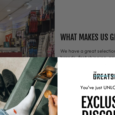
WHAT MAKES US G
We have a great select
brands, fast shipping, an
quality socks for the whol