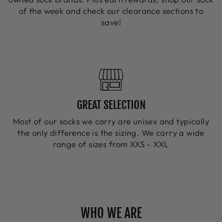
of the week and check our clearance sections to
save!
GREAT SELECTION
Most of our socks we carry are unisex and typically
the only difference is the sizing. We carry a wide
range of sizes from XXS - XXL
WHO WE ARE