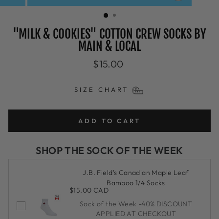
CLOSE
(ESC)
"MILK & COOKIES" COTTON CREW SOCKS BY
MAIN & LOCAL
Regular
$15.00
price
SIZE CHART
ADD TO CART
SHOP THE SOCK OF THE WEEK
J.B. Field's Canadian Maple Leaf
Bamboo 1/4 Socks
$15.00 CAD
Sock of the Week -40% DISCOUNT
APPLIED AT CHECKOUT