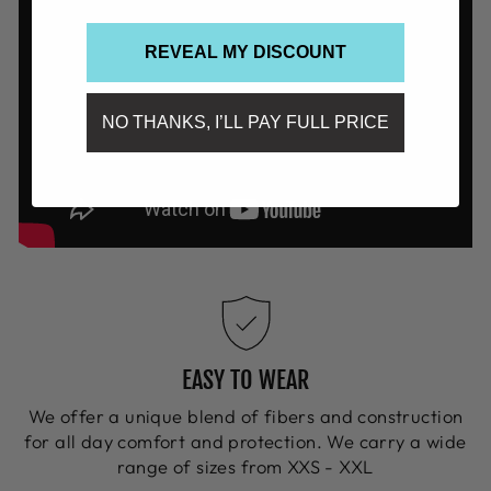
REVEAL MY DISCOUNT
NO THANKS, I’LL PAY FULL PRICE
EASY TO WEAR
We offer a unique blend of fibers and construction
for all day comfort and protection. We carry a wide
range of sizes from XXS - XXL