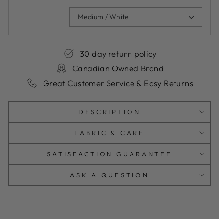
Medium / White
30 day return policy
Canadian Owned Brand
Great Customer Service & Easy Returns
DESCRIPTION
FABRIC & CARE
SATISFACTION GUARANTEE
ASK A QUESTION