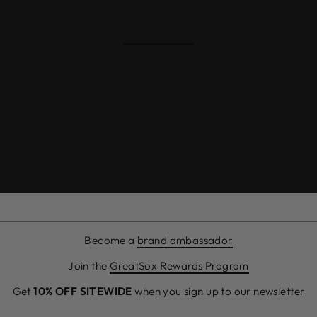
Become a
brand ambassador
Join the
GreatSox Rewards Program
Get
10% OFF SITEWIDE
when you sign up to our newsletter
ENTER
SUBSCRIBE