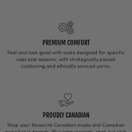
PREMIUM COMFORT
Feel and look good with socks designed for specific
uses and seasons, with strategically placed
cushioning and ethically sourced yarns.
PROUDLY CANADIAN
Shop your favourite Canadian made and Canadian
owned sock brands. Plus earn rewards, shop our sock