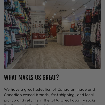
WHAT MAKES US GREAT?
We have a great selection of Canadian made and
Canadian owned brands, fast shipping, and local
pickup and returns in the GTA. Great quality socks