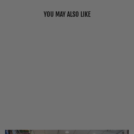
YOU MAY ALSO LIKE
"MILK &
COOKIES"
COTTON CREW
SOCKS BY MAIN
& LOCAL
$15.00