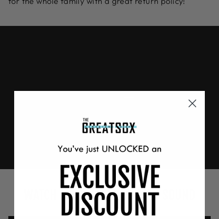
for the whole family with a great return policy!
WATCH THE FULL VIDEO WITH SOUND